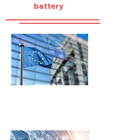
battery
PREMIUM RANGE
MADE IN THE
UNION
EUROPEAN