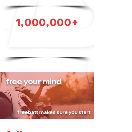
1,000,000+
vehicles equipped
with Freebatt
batteries
free your mind
freebatt makes sure you start