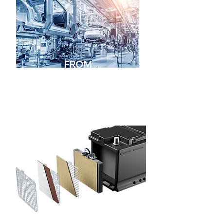
FROM
RENOWNED
MANUFACTURERS
PREMIUM
QUALITY