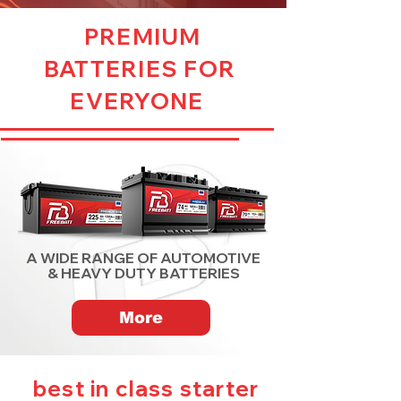
PREMIUM
BATTERIES FOR
EVERYONE
A WIDE RANGE OF AUTOMOTIVE
& HEAVY DUTY BATTERIES
More
best in class starter