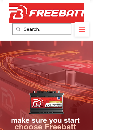
make sure you start
choose Freebatt