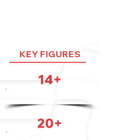
FOR LONG
LIFETIME
KEY FIGURES
14+
years
20+
countries worldwide